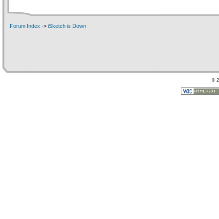
Forum Index
->
iSketch is Down
© 2