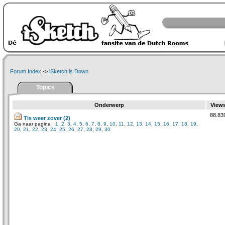
Forum Index
->
iSketch is Down
Topics
Onderwerp
View
88.83
Tis weer zover (2)
Ga naar pagina :
1
,
2
,
3
,
4
,
5
,
6
,
7
,
8
,
9
,
10
,
11
,
12
,
13
,
14
,
15
,
16
,
17
,
18
,
19
,
20
,
21
,
22
,
23
,
24
,
25
,
26
,
27
,
28
,
29
,
30